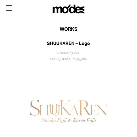
WORKS
SHUUKAREN – Logo
CATEGORY_
LOGO
CLIENT_
LDH inc.
YEAR_
2016