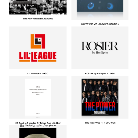
THE NEW ORDER MAGAZINE
LOVOT FRGMT – MOVIE DIRECTION
LIL LEAGUE – LOGO
ROSIER by Her lip to – LOGO
THE RAMPAGE – THE POWER
2D Double Decades Of Tokyo Pop Life 僕が
見た「90年代」のポップカルチャー