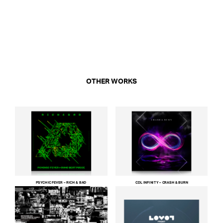
OTHER WORKS
PSYCHIC FEVER – RICH & BAD
CDL INFINITY – CRASH & BURN