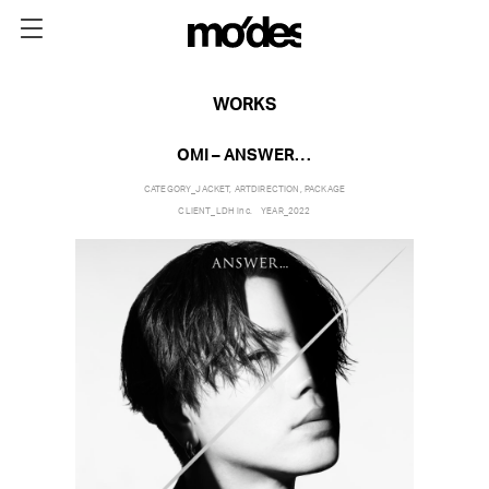
WORKS
OMI – ANSWER…
CATEGORY_
JACKET
,
ARTDIRECTION
,
PACKAGE
CLIENT_
LDH inc.
YEAR_
2022