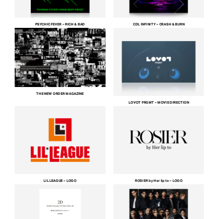
PSYCHIC FEVER – RICH & BAD
CDL INFINITY – CRASH & BURN
THE NEW ORDER MAGAZINE
LOVOT FRGMT – MOVIE DIRECTION
LIL LEAGUE – LOGO
ROSIER by Her lip to – LOGO