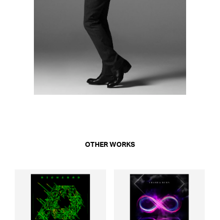
OTHER WORKS