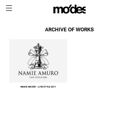
ARCHIVE OF WORKS
NAMIE AMURO – LIVE STYLE 2011